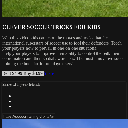
CLEVER SOCCER TRICKS FOR KIDS
With this video kids can learn the moves and tricks that the
international superstars of soccer use to fool their defenders. Teach
your players how to prevail in one-on-one situations!
Help your players to improve their ability to control the ball, their
coordination and their spatial awareness. The most innovative soccer
training methods for future playmakers!
Rent $4.99
Buy $8.99
Share
Share with your friends