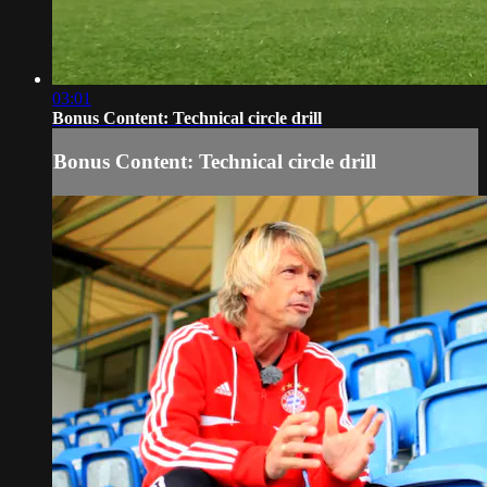
03:01
Bonus Content: Technical circle drill
Bonus Content: Technical circle drill