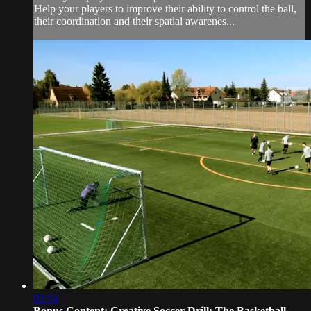
Help your players to improve their ability to control the ball,
their coordination and their spatial awarenes...
02:54
Bonus Content: Creative Soccer Drill: The Basketball-