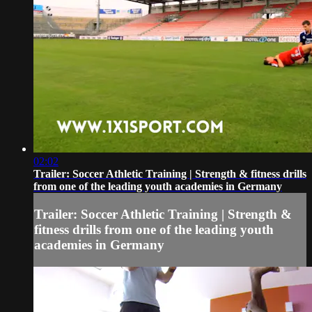
02:02
Trailer: Soccer Athletic Training | Strength & fitness drills
from one of the leading youth academies in Germany
Trailer: Soccer Athletic Training | Strength &
fitness drills from one of the leading youth
academies in Germany