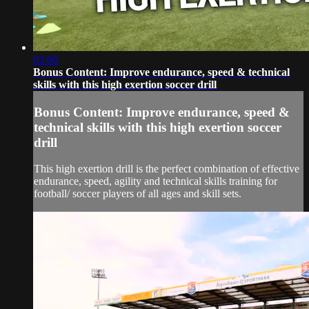
02:06
Bonus Content: Improve endurance, speed & technical
skills with this high exertion soccer drill
Bonus Content: Improve endurance, speed &
technical skills with this high exertion soccer
drill
This high exertion drill is the perfect combination of effective
endurance, speed, agility and technical skills training for
football/ soccer players of all ages and skill sets.