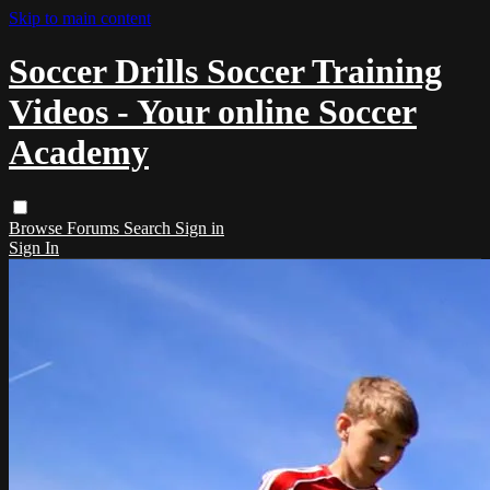
Skip to main content
Soccer Drills Soccer Training
Videos - Your online Soccer
Academy
Browse
Forums
Search
Sign in
Sign In