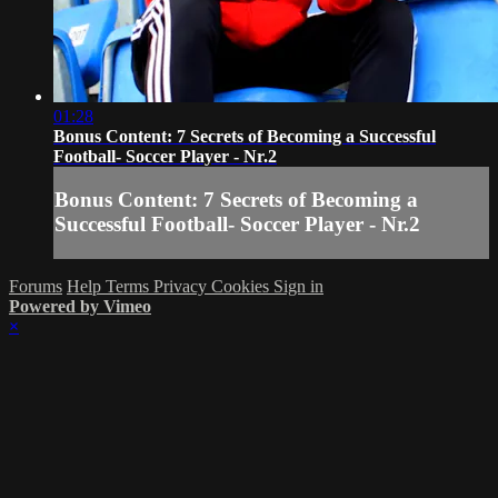
01:28
Bonus Content: 7 Secrets of Becoming a Successful
Football- Soccer Player - Nr.2
Bonus Content: 7 Secrets of Becoming a
Successful Football- Soccer Player - Nr.2
Forums
Help
Terms
Privacy
Cookies
Sign in
Powered by Vimeo
×