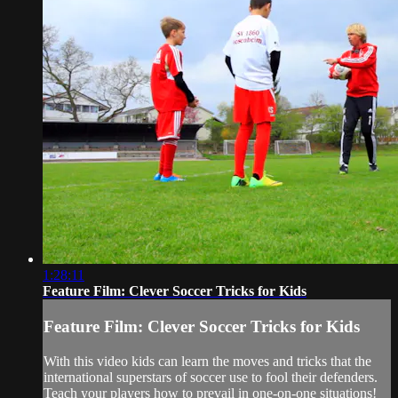
1:28:11
Feature Film: Clever Soccer Tricks for Kids
Feature Film: Clever Soccer Tricks for Kids
With this video kids can learn the moves and tricks that the
international superstars of soccer use to fool their defenders.
Teach your players how to prevail in one-on-one situations!