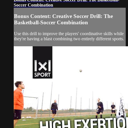
Soccer Combination
Bonus Content: Creative Soccer Drill: The
Basketball-Soccer Combination
Use this drill to improve the players' coordinative skills while
they're having a blast combining two entirely different sports.