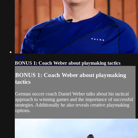
03:35
BONUS 1: Coach Weber about playmaking tactics
BONUS 1: Coach Weber about playmaking
tactics
German soccer coach Daniel Weber talks about his tactical
approach to winning games and the importance of successful
strategies. Additionally he also reveals creative playmaking
options.