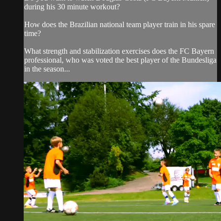
during his 30 minute workout?
How does the Brazilian national team player train in his spare
time?
What strength and stabilization exercises does the FC Bayern
professional, who was voted the best player of the Bundesliga
in the season...