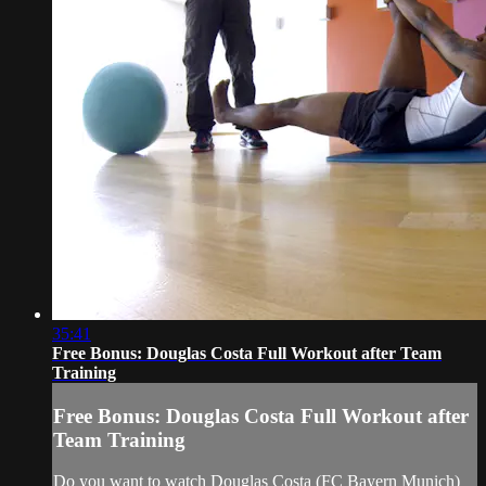
35:41
Free Bonus: Douglas Costa Full Workout after Team
Training
Free Bonus: Douglas Costa Full Workout after
Team Training
Do you want to watch Douglas Costa (FC Bayern Munich)